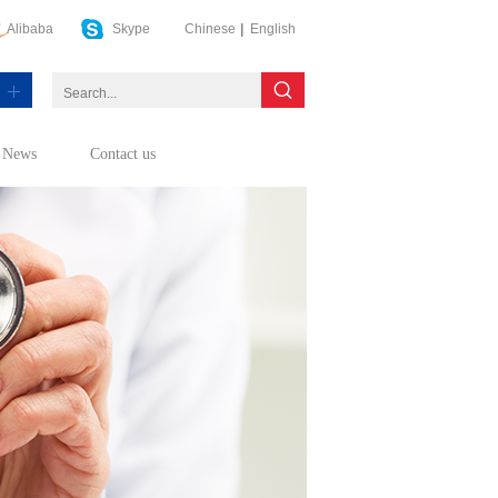
Alibaba
Skype
Chinese
|
English
News
Contact us