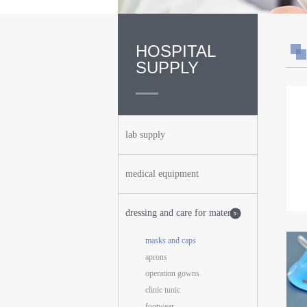
HOSPITAL
SUPPLY
lab supply
medical equipment
dressing and care for material
masks and caps
aprons
operation gowns
clinic tunic
footwear