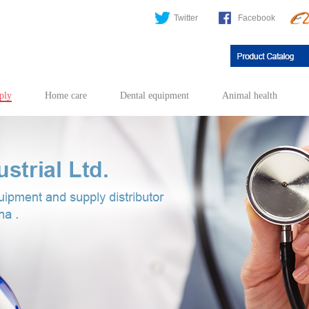
Twitter
Facebook
ply
Home care
Dental equipment
Animal health