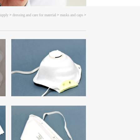
supply
>
dressing and care for material
>
masks and caps
>