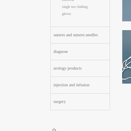
single use clothing
gloves
sutures and sutures needles
diagnose
urology products
injection and infusion
surgery