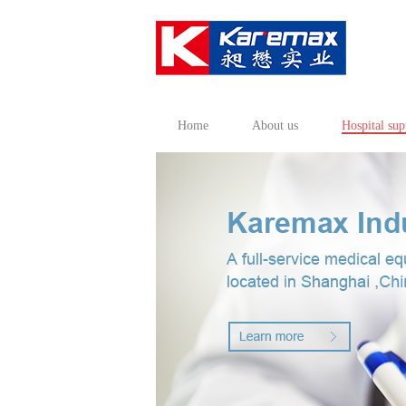
Home
About us
Hospital sup