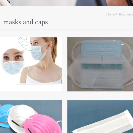
Home
>
Hospital 
masks and caps