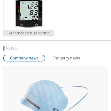
wrist blood pressure monitor
NEWS
Company news
Industry news