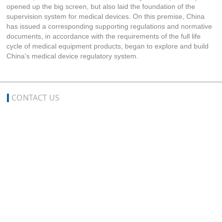
opened up the big screen, but also laid the foundation of the
supervision system for medical devices. On this premise, China
has issued a corresponding supporting regulations and normative
documents, in accordance with the requirements of the full life
cycle of medical equipment products, began to explore and build
China's medical device regulatory system.
CONTACT US