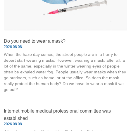
Do you need to wear a mask?
2026.08.08
When the haze day comes, the street people are in a hurry to
depart start wearing masks. However, wearing a mask, after all, a
lot of the same, especially in the winter wearing eyes of people
often be exhaled water fog. People usually wear masks when they
go outdoors, such as home, or at the office. So does the mask
really protect the human body? Do we have to wear a mask if we
go out?
Internet mobile medical professional committee was
established
2026.08.08