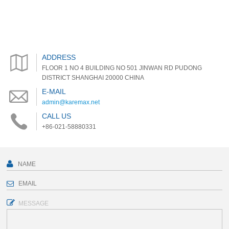
ADDRESS
FLOOR 1 NO 4 BUILDING NO 501 JINWAN RD PUDONG
DISTRICT SHANGHAI 20000 CHINA
E-MAIL
admin@karemax.net
CALL US
+86-021-58880331
MESSAGE