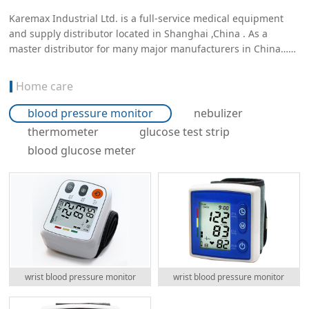
Karemax Industrial Ltd. is a full-service medical equipment
and supply distributor located in Shanghai ,China . As a
master distributor for many major manufacturers in China……
Home care
blood pressure monitor
nebulizer
thermometer
glucose test strip
blood glucose meter
wrist blood pressure monitor
wrist blood pressure monitor