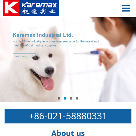
+86-021-58880331
About us