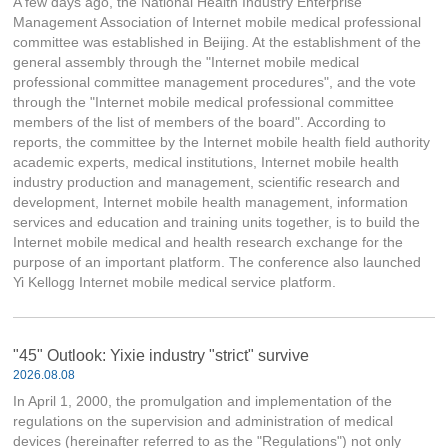
A few days ago, the National Health Industry Enterprise
Management Association of Internet mobile medical professional
committee was established in Beijing. At the establishment of the
general assembly through the "Internet mobile medical
professional committee management procedures", and the vote
through the "Internet mobile medical professional committee
members of the list of members of the board". According to
reports, the committee by the Internet mobile health field authority
academic experts, medical institutions, Internet mobile health
industry production and management, scientific research and
development, Internet mobile health management, information
services and education and training units together, is to build the
Internet mobile medical and health research exchange for the
purpose of an important platform. The conference also launched
Yi Kellogg Internet mobile medical service platform.
"45" Outlook: Yixie industry "strict" survive
2026.08.08
In April 1, 2000, the promulgation and implementation of the
regulations on the supervision and administration of medical
devices (hereinafter referred to as the "Regulations") not only