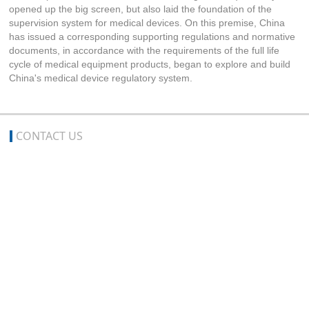
opened up the big screen, but also laid the foundation of the
supervision system for medical devices. On this premise, China
has issued a corresponding supporting regulations and normative
documents, in accordance with the requirements of the full life
cycle of medical equipment products, began to explore and build
China's medical device regulatory system.
CONTACT US