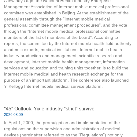
A few days ago, the National Health Industry Enterprise
Management Association of Internet mobile medical professional
committee was established in Beijing. At the establishment of the
general assembly through the "Internet mobile medical
professional committee management procedures", and the vote
through the "Internet mobile medical professional committee
members of the list of members of the board". According to
reports, the committee by the Internet mobile health field authority
academic experts, medical institutions, Internet mobile health
industry production and management, scientific research and
development, Internet mobile health management, information
services and education and training units together, is to build the
Internet mobile medical and health research exchange for the
purpose of an important platform. The conference also launched
Yi Kellogg Internet mobile medical service platform.
"45" Outlook: Yixie industry "strict" survive
2026.08.09
In April 1, 2000, the promulgation and implementation of the
regulations on the supervision and administration of medical
devices (hereinafter referred to as the "Regulations") not only