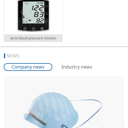
wrist blood pressure monitor
NEWS
Company news
Industry news