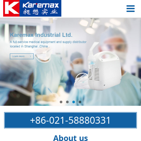
+86-021-58880331
About us