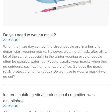
Do you need to wear a mask?
2026.08.09
When the haze day comes, the street people are in a hurry to
depart start wearing masks. However, wearing a mask, after all, a
lot of the same, especially in the winter wearing eyes of people
often be exhaled water fog. People usually wear masks when they
go outdoors, such as home, or at the office. So does the mask
really protect the human body? Do we have to wear a mask if we
go out?
Internet mobile medical professional committee was
established
2026.08.09