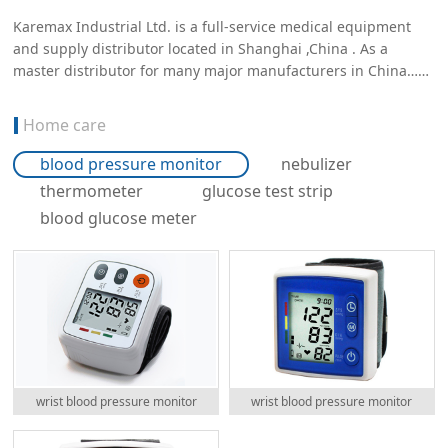
Karemax Industrial Ltd. is a full-service medical equipment
and supply distributor located in Shanghai ,China . As a
master distributor for many major manufacturers in China……
Home care
blood pressure monitor
nebulizer
thermometer
glucose test strip
blood glucose meter
wrist blood pressure monitor
wrist blood pressure monitor