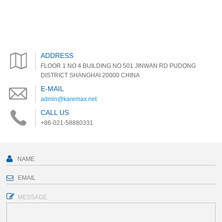
ADDRESS
FLOOR 1 NO 4 BUILDING NO 501 JINWAN RD PUDONG
DISTRICT SHANGHAI 20000 CHINA
E-MAIL
admin@karemax.net
CALL US
+86-021-58880331
MESSAGE